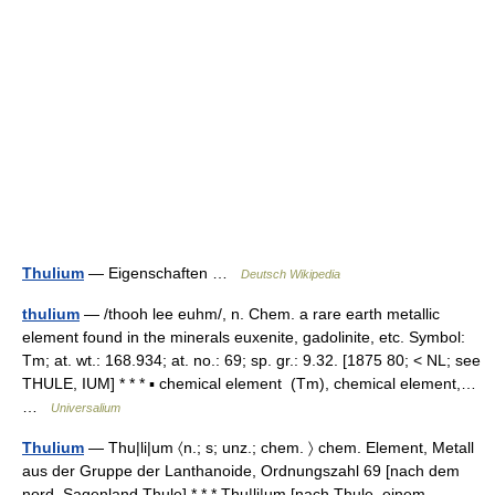
Thulium
— Eigenschaften …
Deutsch Wikipedia
thulium
— /thooh lee euhm/, n. Chem. a rare earth metallic
element found in the minerals euxenite, gadolinite, etc. Symbol:
Tm; at. wt.: 168.934; at. no.: 69; sp. gr.: 9.32. [1875 80; < NL; see
THULE, IUM] * * * ▪ chemical element (Tm), chemical element,…
…
Universalium
Thulium
— Thu|li|um 〈n.; s; unz.; chem. 〉 chem. Element, Metall
aus der Gruppe der Lanthanoide, Ordnungszahl 69 [nach dem
nord. Sagenland Thule] * * * Thu|li|um [nach Thule, einem