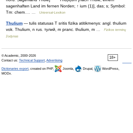
sagenhaften Land im fernen Norden; ↑ ium (1)], das; s; Symbol:
Tm: chem.… …
Universal-Lexikon
Thulium
— tulis statusas T sritis fizika atitikmenys: angl. thulium
vok. Thulium, n rus. тулий, m pranc. thulium, m …
Fizikos terminų
žodynas
© Academic, 2000-2026
18+
Contact us:
Technical Support
,
Advertising
Dictionaries export
, created on PHP,
Joomla,
Drupal,
WordPress,
MODx.