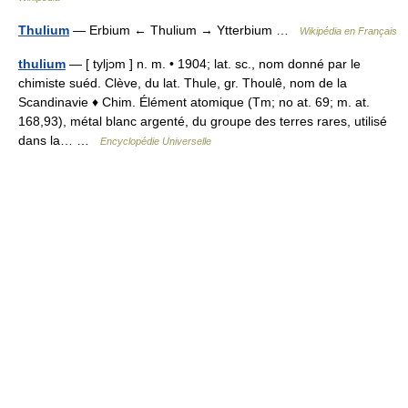
Thulium
— Erbium ← Thulium → Ytterbium …
Wikipédia en Français
thulium
— [ tyljɔm ] n. m. • 1904; lat. sc., nom donné par le
chimiste suéd. Clève, du lat. Thule, gr. Thoulê, nom de la
Scandinavie ♦ Chim. Élément atomique (Tm; no at. 69; m. at.
168,93), métal blanc argenté, du groupe des terres rares, utilisé
dans la… …
Encyclopédie Universelle