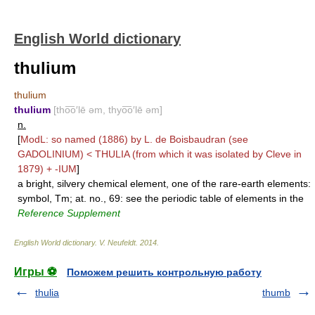
English World dictionary
thulium
thulium
thulium
[tho͞o′lē əm, thyo͞o′lē əm]
n.
[
ModL: so named (1886) by L. de Boisbaudran (see
GADOLINIUM
) <
THULIA
(from which it was isolated by Cleve in
1879) +
-IUM
]
a bright, silvery chemical element, one of the rare-earth elements:
symbol, Tm; at. no., 69: see the periodic table of elements in the
Reference Supplement
English World dictionary
.
V. Neufeldt
.
2014
.
Игры ⚽
Поможем решить контрольную работу
thulia
thumb