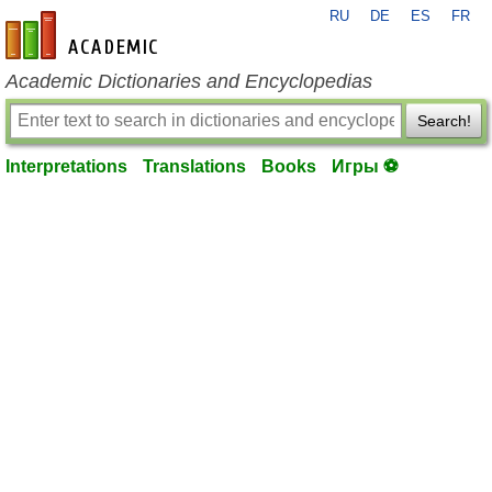
RU
DE
ES
FR
en-academic.com
Academic Dictionaries and Encyclopedias
Search!
Interpretations
Translations
Books
Игры ⚽