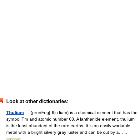
Look at other dictionaries:
Thulium
— (pronEng|ˈθjuːliəm) is a chemical element that has the
symbol Tm and atomic number 69. A lanthanide element, thulium
is the least abundant of the rare earths. It is an easily workable
metal with a bright silvery gray luster and can be cut by a… …
Wikipedia