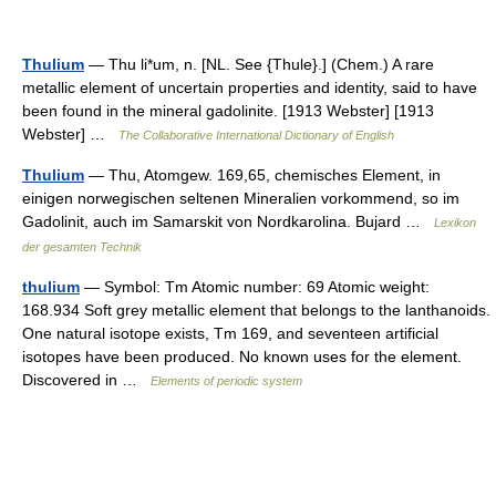
Thulium
— Thu li*um, n. [NL. See {Thule}.] (Chem.) A rare
metallic element of uncertain properties and identity, said to have
been found in the mineral gadolinite. [1913 Webster] [1913
Webster] …
The Collaborative International Dictionary of English
Thulium
— Thu, Atomgew. 169,65, chemisches Element, in
einigen norwegischen seltenen Mineralien vorkommend, so im
Gadolinit, auch im Samarskit von Nordkarolina. Bujard …
Lexikon
der gesamten Technik
thulium
— Symbol: Tm Atomic number: 69 Atomic weight:
168.934 Soft grey metallic element that belongs to the lanthanoids.
One natural isotope exists, Tm 169, and seventeen artificial
isotopes have been produced. No known uses for the element.
Discovered in …
Elements of periodic system